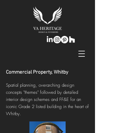
Commercial Property, Whitby
Spatial planning, overarching design
concepts "themes" followed by detailed
interior design schemes and FF&E for an
iconic Grade 2 listed building in the heart of
Whitby.