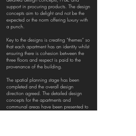
support in procuring products. The design
concepts aim to delight and not be the
expected or the norm offering luxury with
a punch.
Key to the designs is creating “themes” so
that each apartment has an identity whilst
ensuring there is cohesion between the
three floors and respect is paid to the
provenance of the building.
The spatial planning stage has been
completed and the overall design
direction agreed. The detailed design
concepts for the apartments and
communal areas have been presented to
my client and they are delighted with
them. As work progresses and I can share
more information on what the interiors will
look like I will update this page. Needless