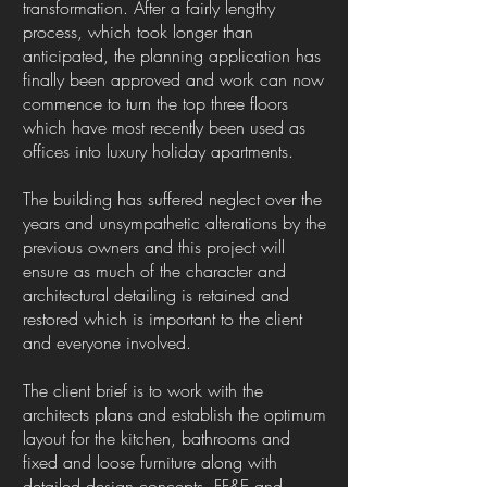
transformation. After a fairly lengthy
process, which took longer than
anticipated, the planning application has
finally been approved and work can now
commence to turn the top three floors
which have most recently been used as
offices into luxury holiday apartments.
The building has suffered neglect over the
years and unsympathetic alterations by the
previous owners and this project will
ensure as much of the character and
architectural detailing is retained and
restored which is important to the client
and everyone involved.
The client brief is to work with the
architects plans and establish the optimum
layout for the kitchen, bathrooms and
fixed and loose furniture along with
detailed design concepts, FF&E and