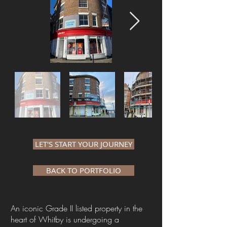
LET'S START YOUR JOURNEY
BACK TO PORTFOLIO
An iconic Grade II listed property in the
heart of Whitby ​is undergoing a