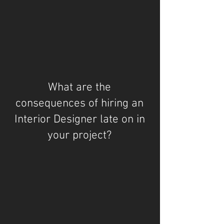
What are the
consequences of hiring an
Interior Designer late on in
your project?