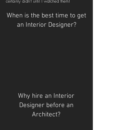
certainly didn't until I watched them!
When is the best time to get
an Interior Designer?
Why hire an Interior
Designer before an
Architect?