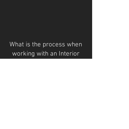
What is the process when
working with an Interior
Designer?
"Be faithful to your own taste, because
nothing you really like is ever out of