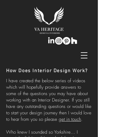
How Does Interior Design Work?
I have created the below series of videos
which will hopefully provide answers to
some of the questions you may have about
working with an Interior Designer. If you still
have any outstanding questions or would like
to start your design journey then I would love
to hear from you so please
get in touch
.
Who knew I sounded so Yorkshire... I