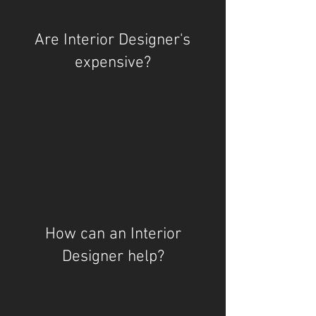
Are Interior Designer's
expensive?
How can an Interior
Designer help?