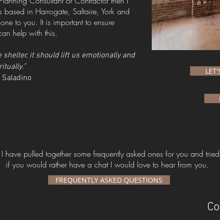
Planning Consultant or Contractor then I
 based in Harrogate, Saltaire, York and
e to you. It is important to ensure
an help with this.
helter, it should lift us emotionally and
ritually.”
LET
 Saladino
I have pulled together some frequently asked ones for you and tried
if you would rather have a chat I would love to hear from you.
FREQUENTLY ASKED QUESTIONS
Co