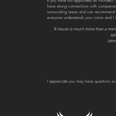
If you have not appointed an Architect, 
have strong connections with companies
surrounding areas and can recommend on
everyone understands your vision and I c
“A house is much more than a mere s
spi
John
I appreciate you may have questions so 