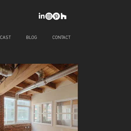
CAST
BLOG
CONTACT