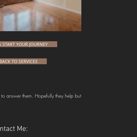
'S START YOUR JOURNEY
BACK TO SERVICES
 to answer them. Hopefully they help but
ntact Me: