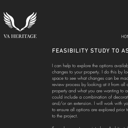
HO
FEASIBILITY STUDY TO 
I can help to explore the options availa
changes to your property. I do this by l
space to see what changes can be made o
review process by looking at it from all 
property and what you are wanting to ac
could include a combination of decorati
and/or an extension. I will work with 
to ensure all options are explored prior 
to the project.