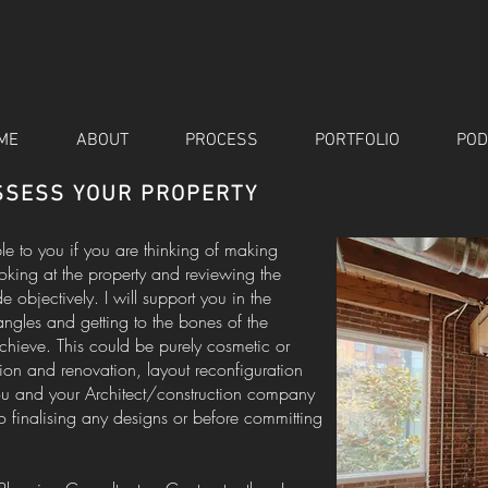
ME
ABOUT
PROCESS
PORTFOLIO
POD
ASSESS YOUR PROPERTY
ble to you if you are thinking of making
ooking at the property and reviewing the
bjectively. I will support you in the
angles and getting to the bones of the
hieve. This could be purely cosmetic or
on and renovation, layout reconfiguration
you and your Architect/construction company
to finalising any designs or before committing