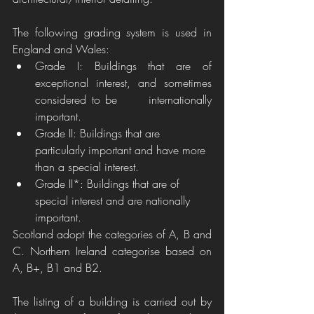
The following grading system is used in 
England and Wales:
Grade I: Buildings that are of 
exceptional interest, and sometimes 
considered to be      internationally 
important.
Grade II: Buildings that are 
particularly important and have more 
than a special interest.
Grade II*: Buildings that are of 
special interest and are nationally 
important. 
Scotland adopt the categories of A, B and 
C. Northern Ireland categorise based on 
A, B+, B1 and B2.
The listing of a building is carried out by 