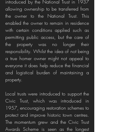
introduced by the National Trust in 1937 
allowing ownership to be transferred from 
the owner to the National Trust. This 
enabled the owner to remain in residence 
with certain conditions applied such as 
permitting public access, but the care of 
the property was no longer their 
responsibility. Whilst the idea of not being 
a true homer owner might not appeal to 
everyone it does help reduce the financial 
and logistical burden of maintaining a 
property. 
Local trusts were introduced to support the 
Civic Trust, which was introduced in 
1957, encouraging restoration schemes to 
protect and improve historic town centres. 
The momentum grew and the Civic Trust 
Awards Scheme is seen as the longest 