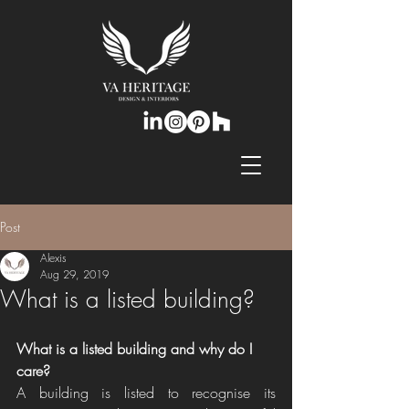
Post
Alexis
Aug 29, 2019
What is a listed building?
​What is a listed building and why do I 
care?
A building is listed to recognise its 