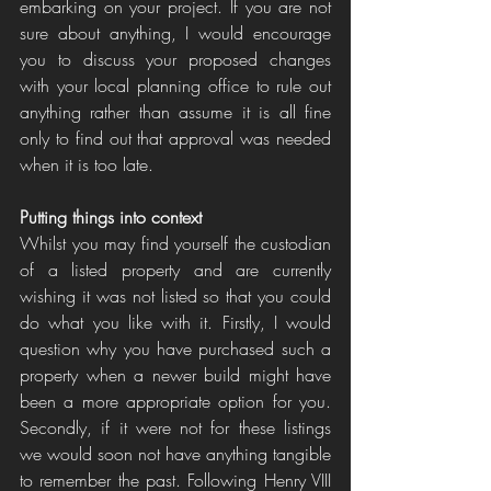
embarking on your project. If you are not 
sure about anything, I would encourage 
you to discuss your proposed changes 
with your local planning office to rule out 
anything rather than assume it is all fine 
only to find out that approval was needed 
when it is too late.
Putting things into context
Whilst you may find yourself the custodian 
of a listed property and are currently 
wishing it was not listed so that you could 
do what you like with it. Firstly, I would 
question why you have purchased such a 
property when a newer build might have 
been a more appropriate option for you. 
Secondly, if it were not for these listings 
we would soon not have anything tangible 
to remember the past. Following Henry VIII 