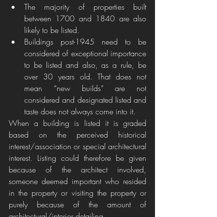
The majority of properties built 
between 1700 and 1840 are also 
likely to be listed.
Buildings post-1945 need to be 
considered of exceptional importance 
to be listed and also, as a rule, be 
over 30 years old. That does not 
mean “new builds” are not 
considered and designated listed and 
taste does not always come into it.  
When a building is listed it is graded 
based on the perceived historical 
interest/association or special architectural 
interest. Listing could therefore be given 
because of the architect involved, 
someone deemed important who resided 
in the property or visiting the property or 
purely because of the amount of 
architectural/interior detailing. 