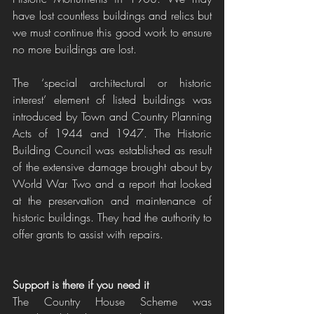
have lost countless buildings and relics but 
we must continue this good work to ensure 
no more buildings are lost.
The ‘special architectural or historic 
interest’ element of listed buildings was 
introduced by Town and Country Planning 
Acts of 1944 and 1947. The Historic 
Building Council was established as result 
of the extensive damage brought about by 
World War Two and a report that looked 
at the preservation and maintenance of 
historic buildings. They had the authority to 
offer grants to assist with repairs.
Support is there if you need it
The Country House Scheme was 