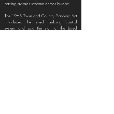
serving awards scheme across Europe.
The 1968 Town and Country Planning Act 
introduced the listed building control 
system and saw the start of the Listed 
Building Consent application process.
If you are currently embarking on a project 
and are feeling overwhelmed or are in the 
early stages of considering what you can 
do with your building or are thinking 
about purchasing a property help is out 
there. Your local planning office will be 
able to advice you on what changes can 
be made and if planning approval is 
required. There are also specialists such as 
myself, Heritage Interior Designers, who 
are passionate about respecting the past 
but understand they do not always suit 