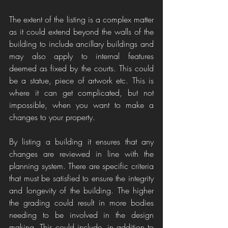
The extent of the listing is a complex matter 
as it could extend beyond the walls of the 
building to include ancillary buildings and 
may also apply to internal features 
deemed as fixed by the courts. This could 
be a statue, piece of artwork etc. This is 
where it can get complicated, but not 
impossible, when you want to make a 
changes to your property.
By listing a building it ensures that any 
changes are reviewed in line with the 
planning system. There are specific criteria 
that must be satisfied to ensure the integrity 
and longevity of the building. The higher 
the grading could result in more bodies 
needing to be involved in the design 
making. This could include, in addition to 