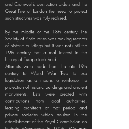
and Cromwell’s destruction orders and the 
Great Fire of London the need to protect 
such structures was truly realised.
By the middle of the 18th century The 
Society of Antiquaries was making records 
of historic buildings but it was not until the 
19th century that a real interest in the 
history of Europe took hold. 
Attempts were made from the late 19th 
century to World War Two to use 
legislation as a means to reinforce the 
protection of historic buildings and ancient 
monuments. Lists were created with 
contributions from local authorities, 
leading architects of that period and 
private societies which resulted in the 
establishment of the Royal Commission on 
Historic Monuments in 1908. We may 