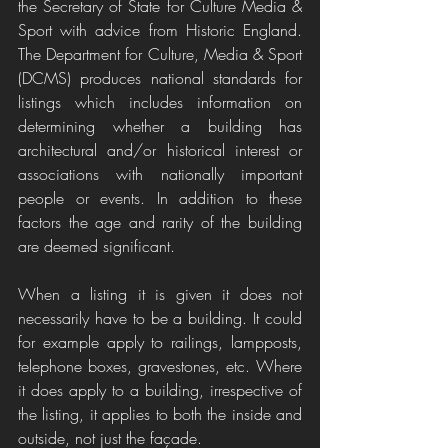
the Secretary of State for Culture Media & 
Sport with advice from Historic England. 
The Department for Culture, Media & Sport 
(DCMS) produces national standards for 
listings which includes information on 
determining whether a building has 
architectural and/or historical interest or 
associations with nationally important 
people or events. In addition to these 
factors the age and rarity of the building 
are deemed significant.
When a listing it is given it does not 
necessarily have to be a building. It could 
for example apply to railings, lampposts, 
telephone boxes, gravestones, etc. Where 
it does apply to a building, irrespective of 
the listing, it applies to both the inside and 
outside, not just the façade. 