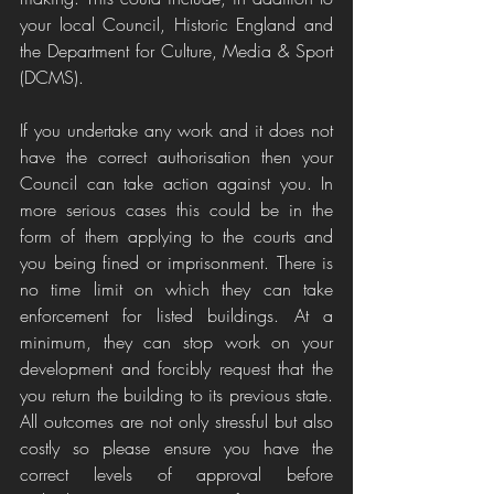
your local Council, Historic England and 
the Department for Culture, Media & Sport 
(DCMS).
If you undertake any work and it does not 
have the correct authorisation then your 
Council can take action against you. In 
more serious cases this could be in the 
form of them applying to the courts and 
you being fined or imprisonment. There is 
no time limit on which they can take 
enforcement for listed buildings. At a 
minimum, they can stop work on your 
development and forcibly request that the 
you return the building to its previous state. 
All outcomes are not only stressful but also 
costly so please ensure you have the 
correct levels of approval before 