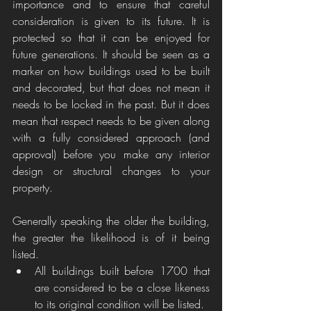
importance and to ensure that careful 
consideration is given to its future. It is 
protected so that it can be enjoyed for 
future generations. It should be seen as a 
marker on how buildings used to be built 
and decorated, but that does not mean it 
needs to be locked in the past. But it does 
mean that respect needs to be given along 
with a fully considered approach (and 
approval) before you make any interior 
design or structural changes to your 
property.  
Generally speaking the older the building, 
the greater the likelihood is of it being 
listed. 
All buildings built before 1700 that 
are considered to be a close likeness 
to its original condition will be listed. 