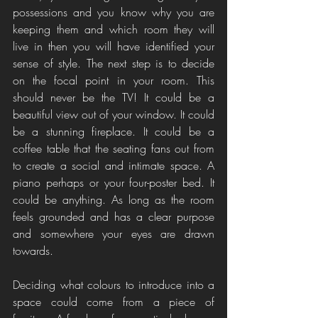
possessions and you know why you are 
keeping them and which room they will 
live in then you will have identified your 
sense of style. The next step is to decide 
on the focal point in your room. This 
should never be the TV! It could be a 
beautiful view out of your window. It could 
be a stunning fireplace. It could be a 
coffee table that the seating fans out from 
to create a social and intimate space. A 
piano perhaps or your four-poster bed. It 
could be anything. As long as the room 
feels grounded and has a clear purpose 
and somewhere your eyes are drawn 
towards. 
Deciding what colours to introduce into a 
space could come from a piece of 