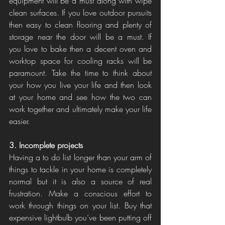
equipment will be a must along with wipe 
clean surfaces. If you love outdoor pursuits 
then easy to clean flooring and plenty of 
storage near the door will be a must. If 
you love to bake then a decent oven and 
worktop space for cooling racks will be 
paramount. Take the time to think about 
your how you live your life and then look 
at your home and see how the two can 
work together and ultimately make your life 
easier. 
3. Incomplete projects
Having a to do list longer than your arm of 
things to tackle in your home is completely 
normal but it is also a source of real 
frustration. Make a conscious effort to 
work through things on your list. Buy that 
expensive lightbulb you’ve been putting off 