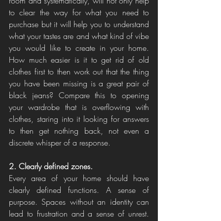
room and systematically, will not only help 
to clear the way for what you need to 
purchase but it will help you to understand 
what your tastes are and what kind of vibe 
you would like to create in your home. 
How much easier is it to get rid of old 
clothes first to then work out that the thing 
you have been missing is a great pair of 
black jeans? Compare this to opening 
your wardrobe that is overflowing with 
clothes, staring into it looking for answers 
to then get nothing back, not even a 
discrete whisper of a response. 
2. Clearly defined zones. 
Every area of your home should have 
clearly defined functions. A sense of 
purpose. Spaces without an identity can 
lead to frustration and a sense of unrest. 