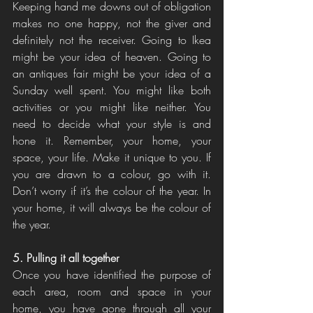
Keeping hand me downs out of obligation 
makes no one happy, not the giver and 
definitely not the receiver. Going to Ikea 
might be your idea of heaven. Going to 
an antiques fair might be your idea of a 
Sunday well spent. You might like both 
activities or you might like neither. You 
need to decide what your style is and 
hone it. Remember, your home, your 
space, your life. Make it unique to you. If 
you are drawn to a colour, go with it. 
Don’t worry if it’s the colour of the year. In 
your home, it will always be the colour of 
the year. 
5. Pulling it all together
Once you have identified the purpose of 
each area, room and space in your 
home, you have gone through all your 