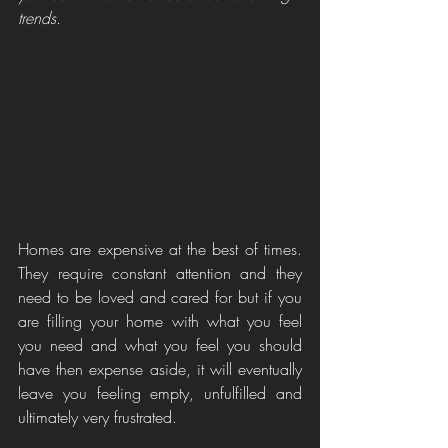
trends.
Homes are expensive at the best of times. 
They require constant attention and they 
need to be loved and cared for but if you 
are filling your home with what you feel 
you need and what you feel you should 
have then expense aside, it will eventually 
leave you feeling empty, unfulfilled and 
ultimately very frustrated. 