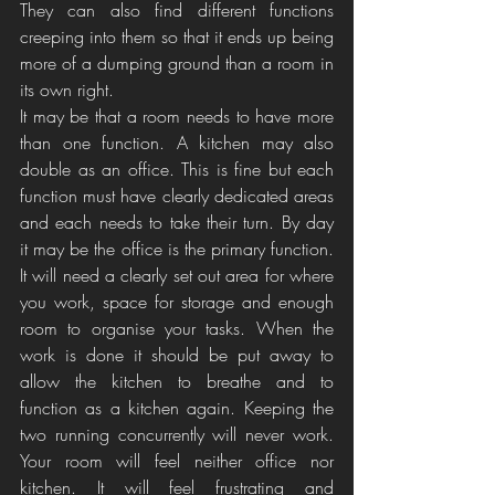
They can also find different functions 
creeping into them so that it ends up being 
more of a dumping ground than a room in 
its own right.
It may be that a room needs to have more 
than one function. A kitchen may also 
double as an office. This is fine but each 
function must have clearly dedicated areas 
and each needs to take their turn. By day 
it may be the office is the primary function. 
It will need a clearly set out area for where 
you work, space for storage and enough 
room to organise your tasks. When the 
work is done it should be put away to 
allow the kitchen to breathe and to 
function as a kitchen again. Keeping the 
two running concurrently will never work. 
Your room will feel neither office nor 
kitchen. It will feel frustrating and 