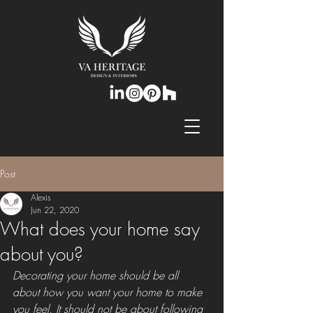
Post
Alexis
Jun 22, 2020
What does your home say
about you?
Decorating your home should be all 
about how you want your home to make 
you feel. It should not be about following 