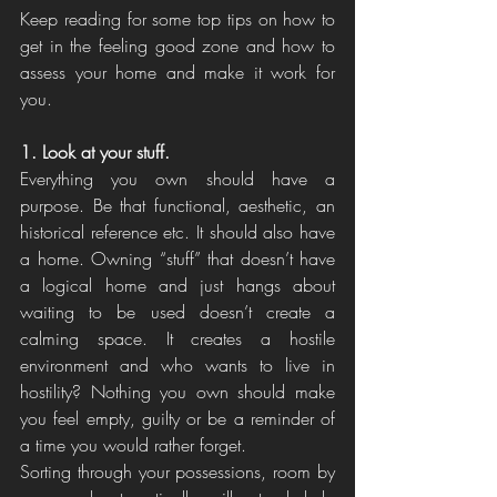
Keep reading for some top tips on how to 
get in the feeling good zone and how to 
assess your home and make it work for 
you. 
1. Look at your stuff. 
Everything you own should have a 
purpose. Be that functional, aesthetic, an 
historical reference etc. It should also have 
a home. Owning “stuff” that doesn’t have 
a logical home and just hangs about 
waiting to be used doesn’t create a 
calming space. It creates a hostile 
environment and who wants to live in 
hostility? Nothing you own should make 
you feel empty, guilty or be a reminder of 
a time you would rather forget. 
Sorting through your possessions, room by 