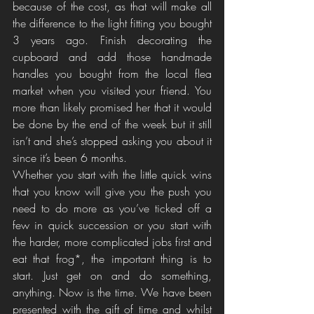
because of the cost, as that will make all 
the difference to the light fitting you bought 
3 years ago. Finish decorating the 
cupboard and add those handmade 
handles you bought from the local flea 
market when you visited your friend. You 
more than likely promised her that it would 
be done by the end of the week but it still 
isn’t and she’s stopped asking you about it 
since it’s been 6 months. 
Whether you start with the little quick wins 
that you know will give you the push you 
need to do more as you’ve ticked off a 
few in quick succession or you start with 
the harder, more complicated jobs first and 
eat that frog*, the important thing is to 
start. Just get on and do something, 
anything. Now is the time. We have been 
presented with the gift of time and whilst 