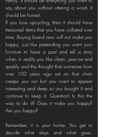
family. It should be everything you want to 
say about you without uttering a word. It 
should be honest. 
If you love upcycling, then it should have 
treasured items that you have collated over 
time. Buying brand new will not make you 
happy, just like pretending you want your 
furniture to have a past and tell a story 
when in reality you like clean, precise and 
sparkly and the thought that someone from 
over 100 years ago sat on that chair 
creeps you out but you want to appear 
interesting and deep so you bought it and 
continue to keep it. Question! Is this the 
way to do it? Does it make you happy? 
Are you happy? 
Remember, it is your home. You get to 
decide what stays and what goes. 