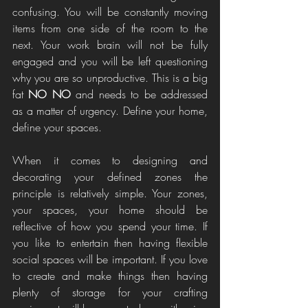
confusing. You will be constantly moving 
items from one side of the room to the 
next. Your work brain will not be fully 
engaged and you will be left questioning 
why you are so unproductive. This is a big 
fat 
NO NO
 and needs to be addressed 
as a matter of urgency. Define your home, 
define your spaces. 
When it comes to designing and 
decorating your defined zones the 
principle is relatively simple. Your zones, 
your spaces, your home should be 
reflective of how you spend your time. If 
you like to entertain then having flexible 
social spaces will be important. If you love 
to create and make things then having 
plenty of storage for your crafting 