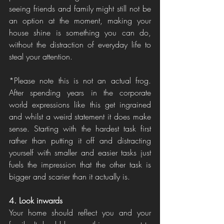
seeing friends and family might still not be 
an option at the moment, making your 
house shine is something you can do, 
without the distraction of everyday life to 
steal your attention. 
*Please note this is not an actual frog. 
After spending years in the corporate 
world expressions like this get ingrained 
and whilst a weird statement it does make 
sense. Starting with the hardest task first 
rather than putting it off and distracting 
yourself with smaller and easier tasks just 
fuels the impression that the other task is 
bigger and scarier than it actually is. 
4. Look inwards
Your home should reflect you and your 