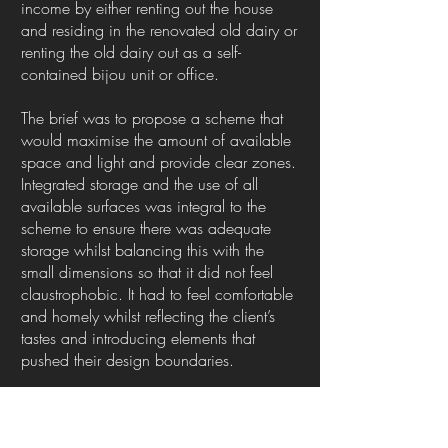
income by either renting out the house
and residing in the renovated old dairy or
renting the old dairy out as a self-
contained bijou unit or office.
The brief was to propose a scheme that
would maximise the amount of available
space and light and provide clear zones.
Integrated storage and the use of all
available surfaces was integral to the
scheme to ensure there was adequate
storage whilst balancing this with the
small dimensions so that it did not feel
claustrophobic. It had to feel comfortable
and homely whilst reflecting the client’s
tastes and introducing elements that
pushed their design boundaries.
This was a unique and exciting
opportunity to work on something that