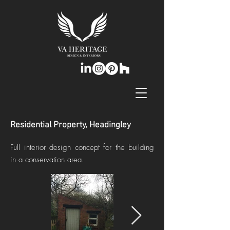
Residential Property, Headingley
Full interior design concept for the building
in a conservation area.