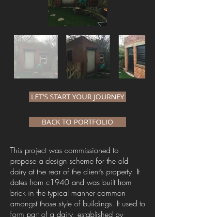
LET'S START YOUR JOURNEY
BACK TO PORTFOLIO
This project was commissioned to
propose a design scheme for the old
dairy at the rear of the client’s property. It
dates from c1940 and was built from
brick in the typical manner common
amongst those style of buildings. It used to
form part of a dairy, established by