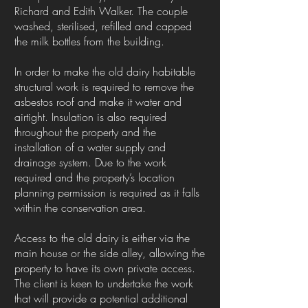
Richard and Edith Walker. The couple
washed, sterilised, refilled and capped
the milk bottles from the building.
In order to make the old dairy habitable
structural work is required to remove the
asbestos roof and make it water and
airtight. Insulation is also required
throughout the property and the
installation of a water supply and
drainage system. Due to the work
required and the property’s location
planning permission is required as it falls
within the conservation area.
Access to the old dairy is either via the
main house or the side alley, allowing the
property to have its own private access.
The client is keen to undertake the work
that will provide a potential additional