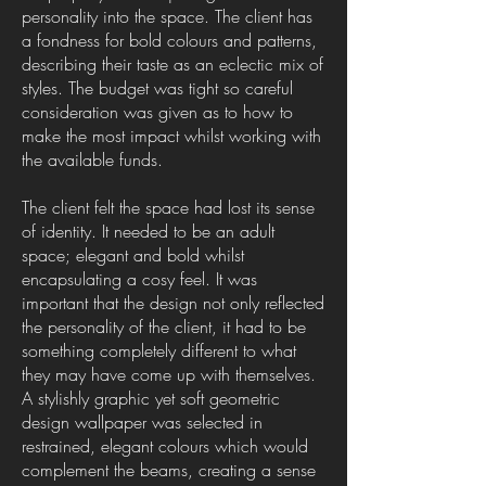
personality into the space. The client has
a fondness for bold colours and patterns,
describing their taste as an eclectic mix of
styles. The budget was tight so careful
consideration was given as to how to
make the most impact whilst working with
the available funds.
The client felt the space had lost its sense
of identity. It needed to be an adult
space; elegant and bold whilst
encapsulating a cosy feel. It was
important that the design not only reflected
the personality of the client, it had to be
something completely different to what
they may have come up with themselves.
A stylishly graphic yet soft geometric
design wallpaper was selected in
restrained, elegant colours which would
complement the beams, creating a sense