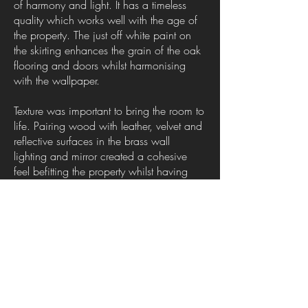
of harmony and light. It has a timeless
quality which works well with the age of
the property. The just off white paint on
the skirting enhances the grain of the oak
flooring and doors whilst harmonising
with the wallpaper.
Texture was important to bring the room to
life. Pairing wood with leather, velvet and
reflective surfaces in the brass wall
lighting and mirror created a cohesive
feel befitting the property whilst having
bags of style. The design was finished off
with the oversized leaf pattern fabric of
the curtains which had a dark teal
background pairing beautifully with the
other elements in the room.