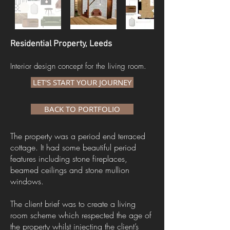
Residential Property, Leeds
Interior design concept for the living room.
LET'S START YOUR JOURNEY
BACK TO PORTFOLIO
The property was a period end terraced
cottage. It had some beautiful period
features including stone fireplaces,
beamed ceilings and stone mullion
windows.
The client brief was to create a living
room scheme which respected the age of
the property whilst injecting the client’s